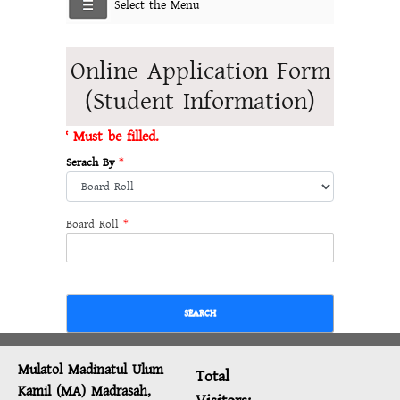
Select the Menu
Online Application Form
(Student Information)
* Must be filled.
Serach By
*
Board Roll
*
SEARCH
Mulatol Madinatul Ulum
Total
Kamil (MA) Madrasah,