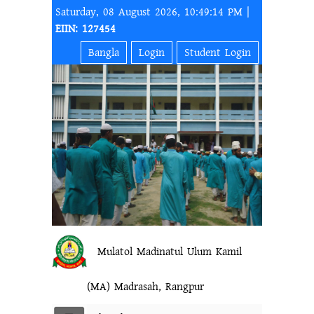
Saturday, 08 August 2026, 10:49:14 PM |
EIIN: 127454
Bangla
Login
Student Login
Mulatol Madinatul Ulum Kamil
(MA) Madrasah, Rangpur