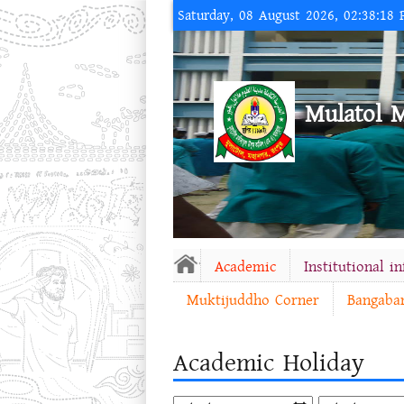
Saturday, 08 August 2026, 02:38:18
Mulatol 
Academic
Institutional i
Muktijuddho Corner
Bangaba
Academic Holiday