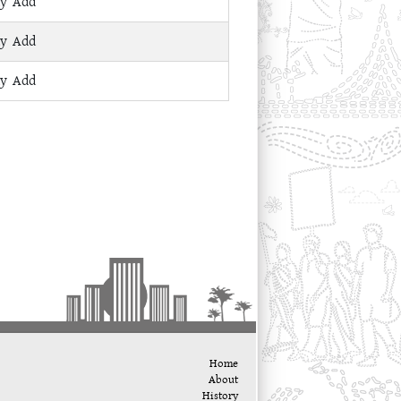
ay Add
ay Add
ay Add
Home
About
History