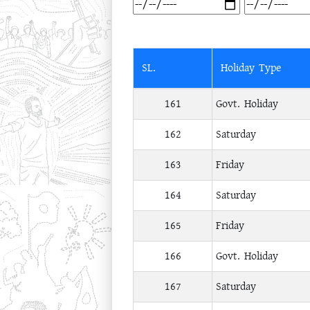
SL.
Holiday Type
161
Govt. Holiday
162
Saturday
163
Friday
164
Saturday
165
Friday
166
Govt. Holiday
167
Saturday