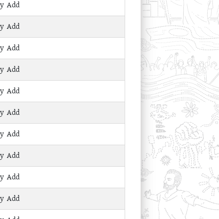
ay Add
ay Add
ay Add
ay Add
ay Add
ay Add
ay Add
ay Add
ay Add
ay Add