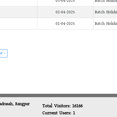
03-04-2025
Batch Holid
02-04-2025
Batch Holid
01-04-2025
Batch Holid
st ›
adrasah, Rangpur
Total Visitors:
16166
Current Users:
1