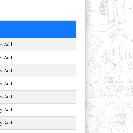
ay Add
ay Add
ay Add
ay Add
ay Add
ay Add
ay Add