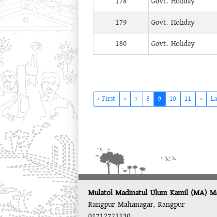
178
Govt. Holiday
179
Govt. Holiday
180
Govt. Holiday
(current)
‹ First
<
7
8
9
10
11
>
La
Mulatol Madinatul Ulum Kamil (MA) M
Rangpur Mahanagar, Rangpur
01712721130