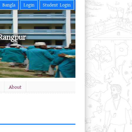
Bangla
Login
Student Login
Rangpur
About