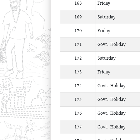
168
Friday
169
Saturday
170
Friday
171
Govt. Holiday
172
Saturday
173
Friday
174
Govt. Holiday
175
Govt. Holiday
176
Govt. Holiday
177
Govt. Holiday