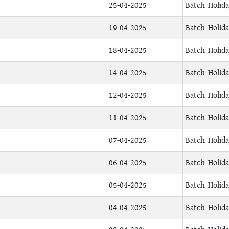
25-04-2025
Batch Holid
19-04-2025
Batch Holid
18-04-2025
Batch Holid
14-04-2025
Batch Holid
12-04-2025
Batch Holid
11-04-2025
Batch Holid
07-04-2025
Batch Holid
06-04-2025
Batch Holid
05-04-2025
Batch Holid
04-04-2025
Batch Holid