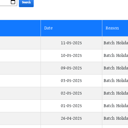
Date
Reason
11-05-2025
Batch Holid
10-05-2025
Batch Holid
09-05-2025
Batch Holid
03-05-2025
Batch Holid
02-05-2025
Batch Holid
01-05-2025
Batch Holid
26-04-2025
Batch Holid