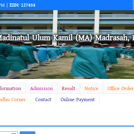
 PM |
EIIN: 127454
Madinatul Ulum Kamil (MA) Madrasah, 
nformation
Admission
Result
Notice
Office Order
ndhu Corner
Contact
Online Payment