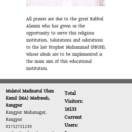
All praises are due to the great Rabbul
Alamin who has given us the
opportunity to serve this religious
institution. Salutations and salutations
to the last Prophet Muhammad (PBUH),
whose ideals are to be implemented is
the main aim of this educational
institution.
Mulatol Madinatul Ulum
Total
Kamil (MA) Madrasah,
Visitors:
Rangpur
16133
Rangpur Mahanagar,
Current
Rangpur
Users:
01712721130