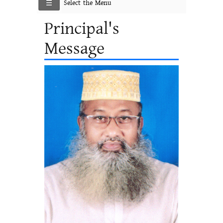
Select the Menu
Principal's
Message