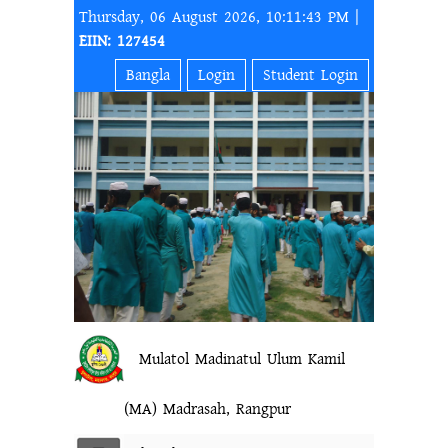
Thursday, 06 August 2026, 10:11:43 PM |
EIIN: 127454
Bangla
Login
Student Login
Mulatol Madinatul Ulum Kamil
(MA) Madrasah, Rangpur